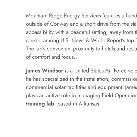
Mountain Ridge Energy Services features a hands
outside of Conway and a short drive from the stat
accessibility with a peaceful setting, away from t
ranked among U.S. News & World Report’s top 10
The lab’s convenient proximity to hotels and rest
of comfort and focus.
James Windsor
is a United States Air Force ve
he has specialized in the installation, commissi
commercial solar facilities and equipment. James
plays an active role in managing Field Operations
training lab
, based in Arkansas.