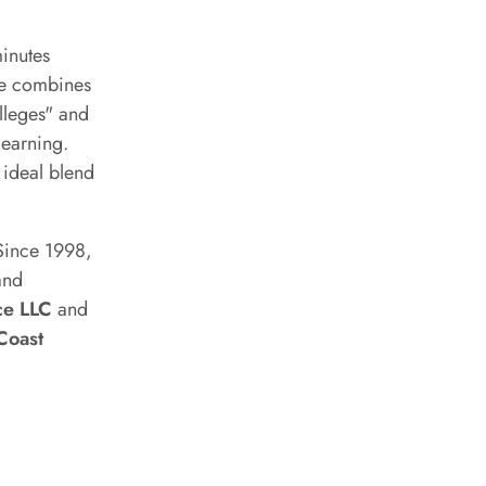
minutes
ite combines
olleges" and
learning.
 ideal blend
 Since 1998,
and
ce LLC
and
Coast