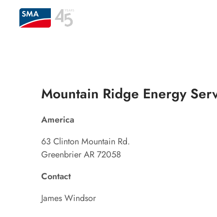
Mountain Ridge Energy Serv
America
63 Clinton Mountain Rd.
Greenbrier AR 72058
Contact
James Windsor