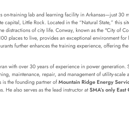
 on-training lab and learning facility in Arkansas—just 30 
e capital, Little Rock. Located in the “Natural State,” this s
he distractions of city life. Conway, known as the "City of C
0 places to live, provides an exceptional environment for 
aurants further enhances the training experience, offering the
teran with over 30 years of experience in power generation.
oning, maintenance, repair, and management of utility-scale 
 is the founding partner of
Mountain Ridge Energy Servi
. He also serves as the lead instructor at
SMA’s only East 