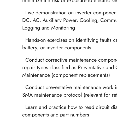
minimize the risk of exposure to electric s
· Live demonstration on inverter component
DC, AC, Auxiliary Power, Cooling, Commu
Logging and Monitoring
· Hands-on exercises on identifying faults c
battery, or inverter components
· Conduct corrective maintenance compone
repair types classified as Preventative and 
Maintenance (component replacements)
· Conduct preventative maintenance work i
SMA maintenance protocol (relevant for re
· Learn and practice how to read circuit di
components and part numbers