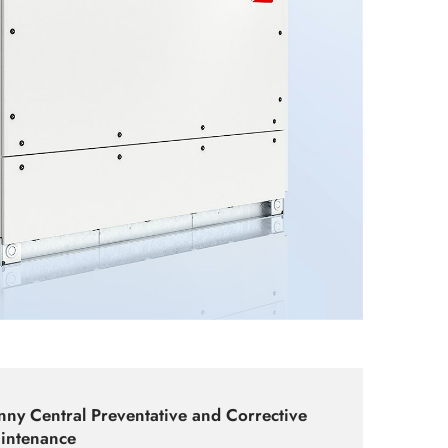
nny Central Preventative and Corrective
intenance