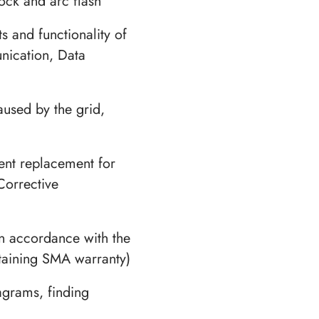
hock and arc flash
s and functionality of
nication, Data
aused by the grid,
nt replacement for
Corrective
n accordance with the
taining SMA warranty)
agrams, finding