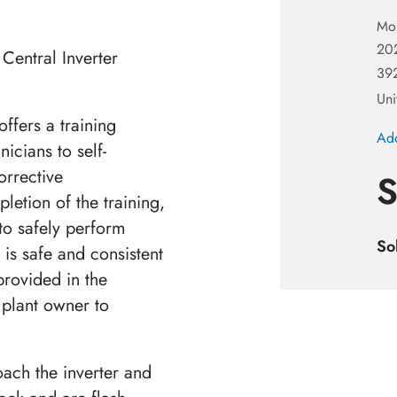
Mo
20
Central Inverter
392
Uni
ffers a training
Add
icians to self-
orrective
S
letion of the training,
to safely perform
So
 is safe and consistent
 provided in the
r plant owner to
oach the inverter and