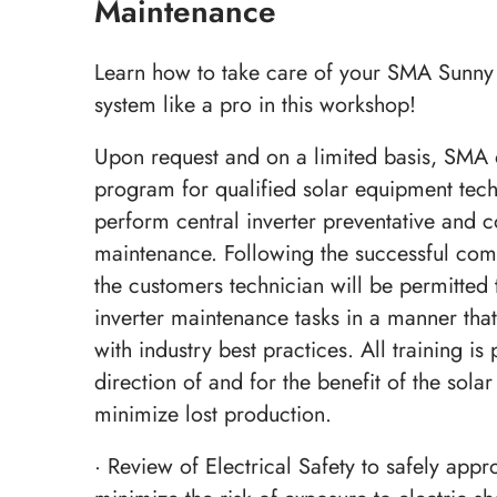
Maintenance
Learn how to take care of your SMA Sunny 
system like a pro in this workshop!
Upon request and on a limited basis, SMA o
program for qualified solar equipment techn
perform central inverter preventative and c
maintenance. Following the successful comp
the customers technician will be permitted 
inverter maintenance tasks in a manner that
with industry best practices. All training is
direction of and for the benefit of the sola
minimize lost production.
· Review of Electrical Safety to safely appr