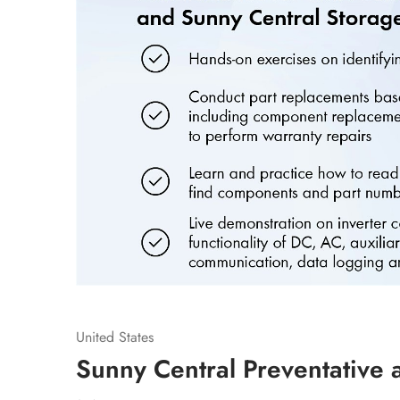
United States
Sunny Central Preventative 