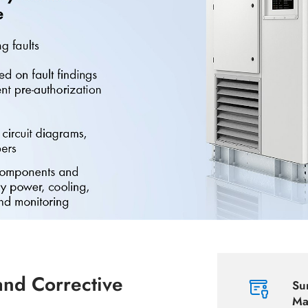
and Corrective
Su
Ma