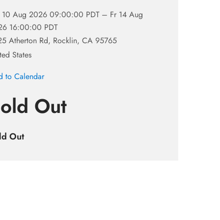
 10 Aug 2026 09:00:00 PDT –
Fr 14 Aug
26 16:00:00 PDT
5 Atherton Rd, Rocklin, CA 95765
ted States
 to Calendar
old Out
ld Out