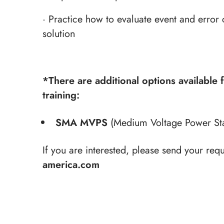
· Practice how to evaluate event and error 
solution
*There are additional options available 
training:
SMA MVPS
(Medium Voltage Power Stat
If you are interested, please send your requ
america.com