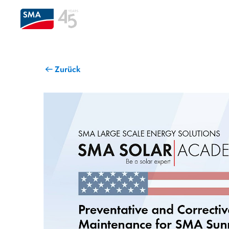
Zurück