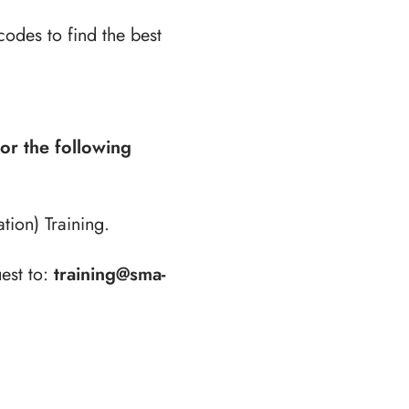
codes to find the best
for the following
ion) Training.
est to:
training@sma-