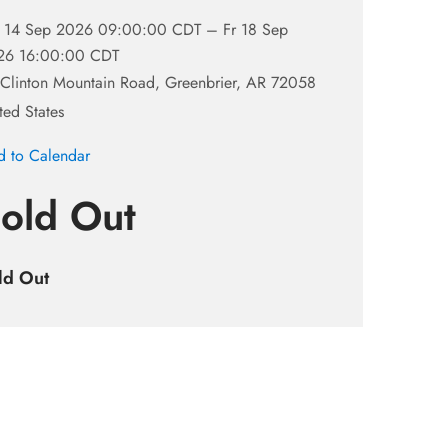
 14 Sep 2026 09:00:00 CDT –
Fr 18 Sep
26 16:00:00 CDT
Clinton Mountain Road, Greenbrier, AR 72058
ted States
 to Calendar
old Out
ld Out