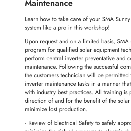
Maintenance
Learn how to take care of your SMA Sunny 
system like a pro in this workshop!
Upon request and on a limited basis, SMA o
program for qualified solar equipment techn
perform central inverter preventative and c
maintenance. Following the successful comp
the customers technician will be permitted 
inverter maintenance tasks in a manner that
with industry best practices. All training is
direction of and for the benefit of the sola
minimize lost production.
· Review of Electrical Safety to safely appr