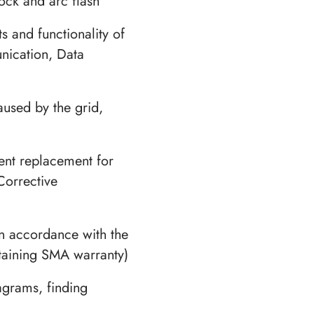
hock and arc flash
s and functionality of
nication, Data
aused by the grid,
nt replacement for
Corrective
n accordance with the
taining SMA warranty)
agrams, finding