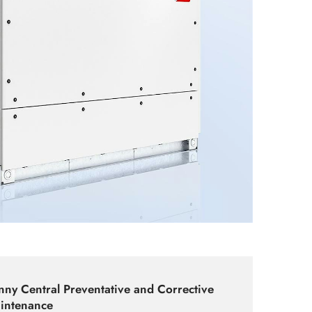
nny Central Preventative and Corrective
intenance