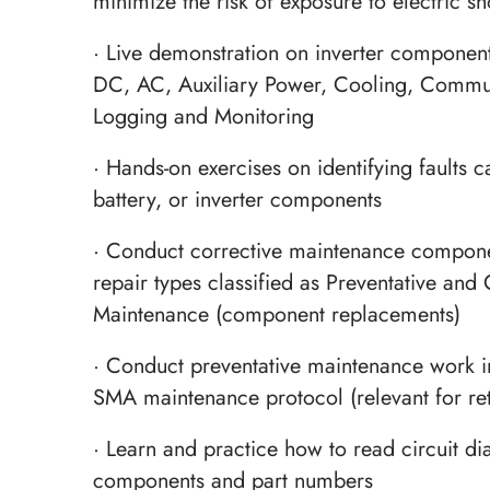
minimize the risk of exposure to electric s
· Live demonstration on inverter component
DC, AC, Auxiliary Power, Cooling, Commu
Logging and Monitoring
· Hands-on exercises on identifying faults c
battery, or inverter components
· Conduct corrective maintenance compone
repair types classified as Preventative and 
Maintenance (component replacements)
· Conduct preventative maintenance work i
SMA maintenance protocol (relevant for re
· Learn and practice how to read circuit di
components and part numbers