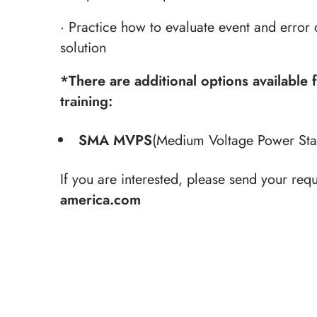
· Practice how to evaluate event and error 
solution
*
There are additional options available 
training:
SMA MVPS
(Medium Voltage Power Stat
If you are interested, please send your requ
america.com