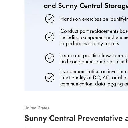
United States
Sunny Central Preventative 