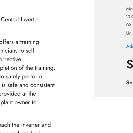
Mo
20
Central Inverter
63 
Uni
ffers a training
Add
icians to self-
orrective
S
letion of the training,
to safely perform
So
 is safe and consistent
 provided at the
r plant owner to
oach the inverter and