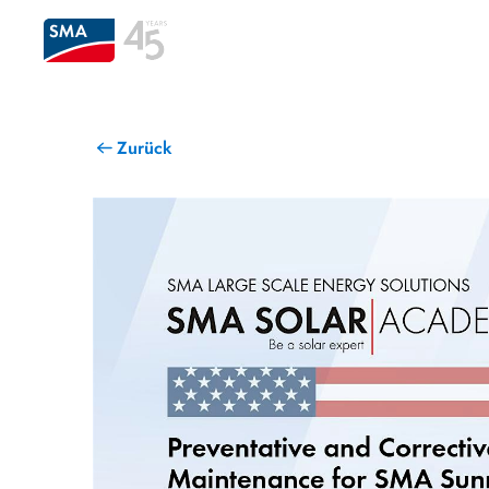
Zurück