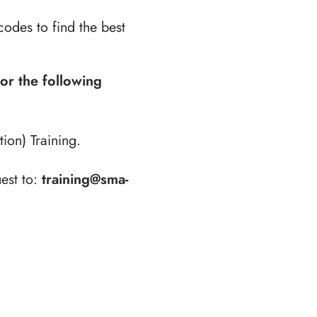
codes to find the best
for the following
ion) Training.
est to:
training@sma-