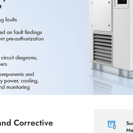
and Corrective
Su
Ma